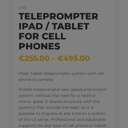
EAN:
TELEPROMPTER
IPAD / TABLET
FOR CELL
PHONES
Price
€
255.00
–
€
495.00
range:
€255.00
iPad/ Tablet teleprompter system with cell
through
phone as camera.
€495.00
Simple teleprompter text speed and control
system, without the need for a head or
mirror glass. It shares structure with the
systems that include the head, so it is
possible to migrate at any time to a system
of the LE series. Professional and adjustable
supports for any type of cell phone or tablet.