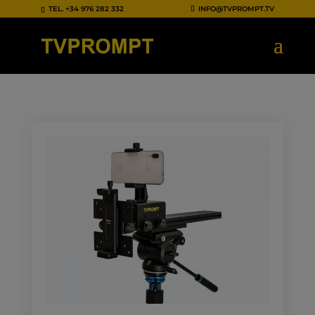
TEL.
+34 976 282 332
INFO@TVPROMPT.TV