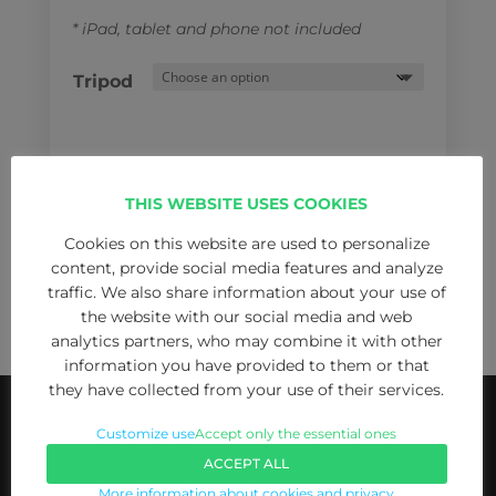
* iPad, tablet and phone not included
Tripod
THIS WEBSITE USES COOKIES
Teleprompter
Cookies on this website are used to personalize
ADD TO CART
iPad
content, provide social media features and analyze
/
traffic. We also share information about your use of
the website with our social media and web
tablet
analytics partners, who may combine it with other
for
information you have provided to them or that
cell
they have collected from your use of their services.
phones
quantity
Customize use
Accept only the essential ones
ACCEPT ALL
More information about cookies and privacy