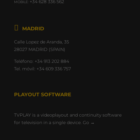
+34 628 336 562
MOBILE:

Calle Lopez de Aranda, 35
28027 MADRID (SPAIN)
Teléfono:
+34 913 202 884
Tel. móvil:
+34 609 336 757
PLAYOUT SOFTWARE
TVPLAY is a videoplayout and continuity software
for television in a single device.
Go →