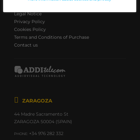
INFO
Legal Notice
Privacy Policy
Cookies Policy
Terms and Conditions of Purchase
Contact us

44 Madre Sacramento St
ZARAGOZA 50004 (SPAIN)
+34 976 282 332
PHONE: