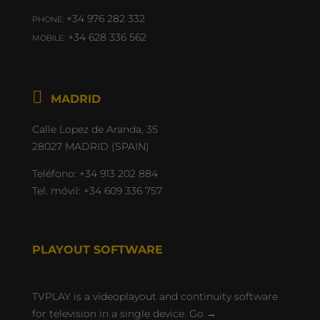
+34 976 282 332
PHONE:
+34 628 336 562
MOBILE:

Calle Lopez de Aranda, 35
28027 MADRID (SPAIN)
Teléfono:
+34 913 202 884
Tel. móvil:
+34 609 336 757
PLAYOUT SOFTWARE
TVPLAY is a videoplayout and continuity software
for television in a single device.
Go →