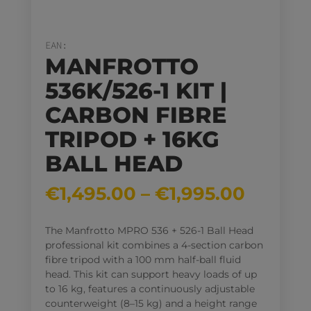
EAN:
MANFROTTO
536K/526-1 KIT |
CARBON FIBRE
TRIPOD + 16KG
BALL HEAD
Price
€
1,495.00
–
€
1,995.00
range:
€1,495
The Manfrotto MPRO 536 + 526-1 Ball Head
throug
professional kit combines a 4-section carbon
€1,995
fibre tripod with a 100 mm half-ball fluid
head
. This kit can support heavy loads of up
to 16 kg
, features a continuously adjustable
counterweight (8–15 kg) and a height range