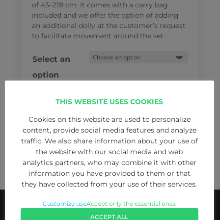
of 43–218 cm
. It comes with a carry bag
included
and we offer the option of adding
an additional dolly at the customer’s request
to facilitate movement around the set.
Select an
option
THIS WEBSITE USES COOKIES
Cookies on this website are used to personalize
Manfrotto
content, provide social media features and analyze
ADD TO CART
536K/526-
traffic. We also share information about your use of
1
the website with our social media and web
analytics partners, who may combine it with other
Kit
information you have provided to them or that
|
they have collected from your use of their services.
Carbon
Fibre
Customize use
Accept only the essential ones
Tripod
ACCEPT ALL