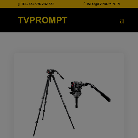
TEL.
+34 976 282 332
INFO@TVPROMPT.TV