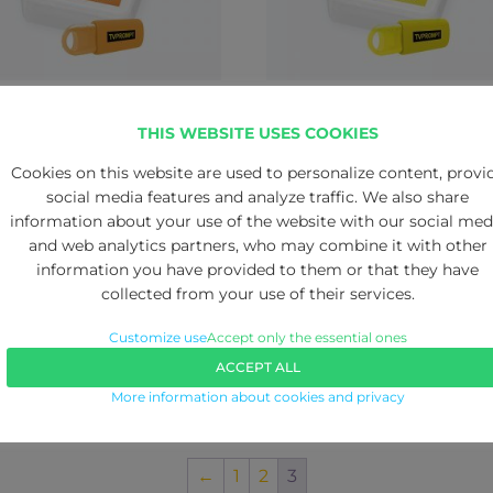
ROMPT PBX software
TVPROMPT PRO softwar
THIS WEBSITE USES COOKIES
95.00
€
995.00
Cookies on this website are used to personalize content, provi
social media features and analyze traffic. We also share
information about your use of the website with our social med
and web analytics partners, who may combine it with other
information you have provided to them or that they have
collected from your use of their services.
Customize use
Accept only the essential ones
ACCEPT ALL
More information about cookies and privacy
←
1
2
3