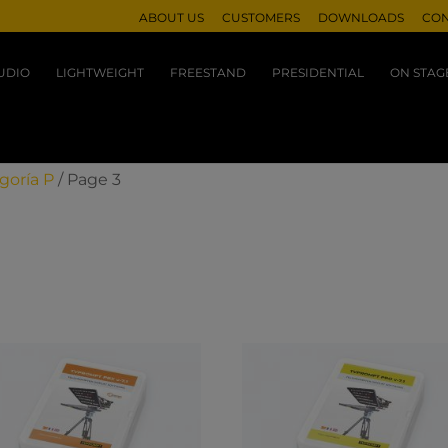
ABOUT US
CUSTOMERS
DOWNLOADS
CON
UDIO
LIGHTWEIGHT
FREESTAND
PRESIDENTIAL
ON STAG
goría P
/ Page 3