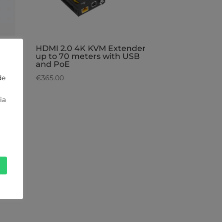
e
HDMI 2.0 4K KVM Extender
up to 70 meters with USB
and PoE
de
€
365.00
ia