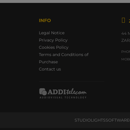

INFO
Legal Notice
44 
Privacy Policy
ZAR
Cookies Policy
PHON
Terms and Conditions of
MOBI
Purchase
Contact us
STUDIO
LIGHTS
SOFTWARE