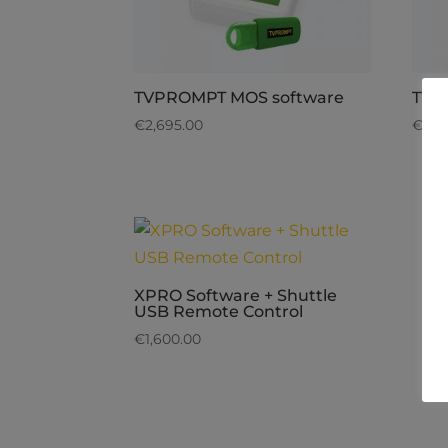
TVPROMPT MOS software
TVP
€
2,695.00
€
2,6
XPRO Software + Shuttle
USB Remote Control
€
1,600.00