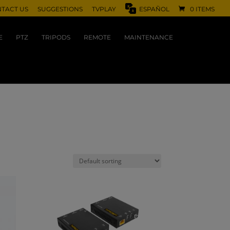
TACT US
SUGGESTIONS
TVPLAY
ESPAÑOL
0 ITEMS
E
PTZ
TRIPODS
REMOTE
MAINTENANCE