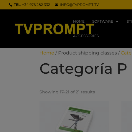
TEL.
+34 976 282 332
INFO@TVPROMPT.TV
HOME
SOFTWARE
ST
ACCESSORIES
Home
/ Product shipping classes /
Cate
Categoría P
Showing 17–21 of 21 results