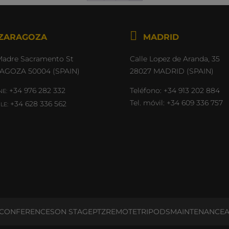

Madre Sacramento St
Calle Lopez de Aranda, 35
AGOZA 50004 (SPAIN)
28027 MADRID (SPAIN)
+34 976 282 332
Teléfono:
+34 913 202 884
E:
Tel. móvil:
+34 609 336 757
+34 628 336 562
LE:
CONFERENCES
ON STAGE
PTZ
REMOTE
TRIPODS
MAINTENANCE
A