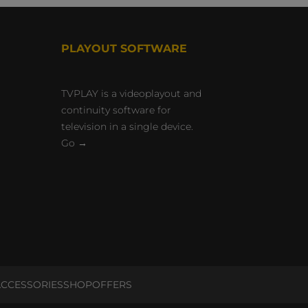
PLAYOUT SOFTWARE
TVPLAY is a videoplayout and
continuity software for
television in a single device.
Go →
CCESSORIES
SHOP
OFFERS